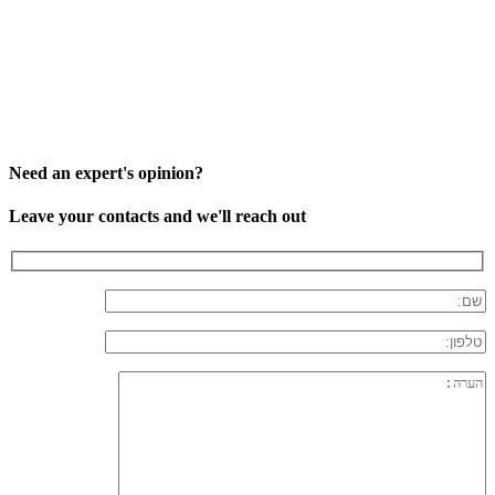
Need an expert's opinion?
Leave your contacts and we'll reach out