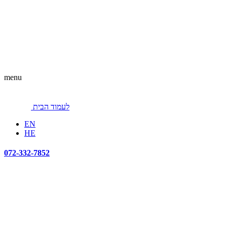
menu
לעמוד הבית
EN
HE
072-332-7852