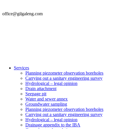
office@gilgaleng.com
Services
Planning piezometer observation boreholes
Carrying out a sanitary engineering survey
Hydrological – legal opinion
Drain attachment
Seepage pit
Water and sewer annex
Groundwater sampling
Planning piezometer observation boreholes
Carrying out a sanitary engineering survey
Hydrological – legal opinion
Drainage appendix to the IBA