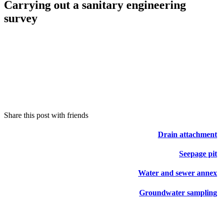
Carrying out a sanitary engineering
survey
Share this post with friends
Drain attachment
Seepage pit
Water and sewer annex
Groundwater sampling