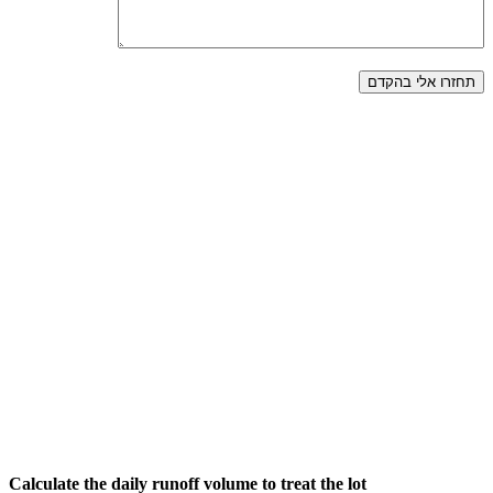
Calculate the daily runoff volume to treat the lot