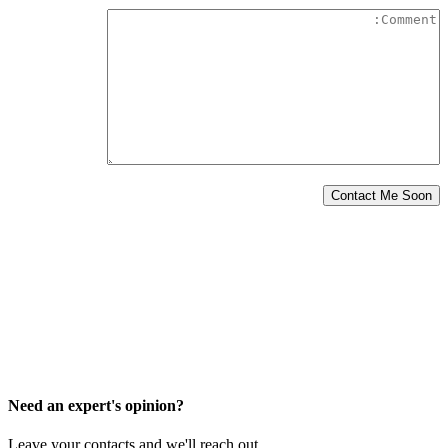
Need an expert's opinion?
Leave your contacts and we'll reach out