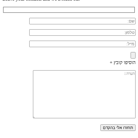
הוסיפו קובץ +