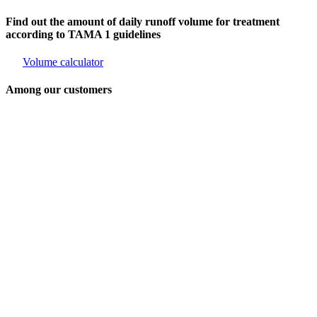
Find out the amount of daily runoff volume for treatment
according to TAMA 1 guidelines
Volume calculator
Among our customers