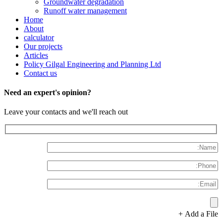
Groundwater degradation
Runoff water management
Home
About
calculator
Our projects
Articles
Policy Gilgal Engineering and Planning Ltd
Contact us
Need an expert's opinion?
Leave your contacts and we'll reach out
Add a File +