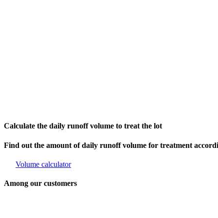
Calculate the daily runoff volume to treat the lot
Find out the amount of daily runoff volume for treatment accor
Volume calculator
Among our customers