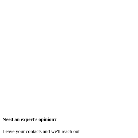
Need an expert's opinion?
Leave your contacts and we'll reach out