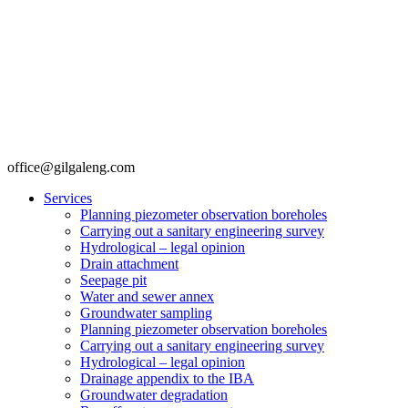
office@gilgaleng.com
Services
Planning piezometer observation boreholes
Carrying out a sanitary engineering survey
Hydrological – legal opinion
Drain attachment
Seepage pit
Water and sewer annex
Groundwater sampling
Planning piezometer observation boreholes
Carrying out a sanitary engineering survey
Hydrological – legal opinion
Drainage appendix to the IBA
Groundwater degradation