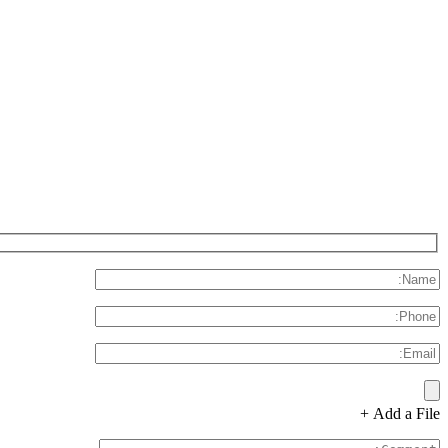
Add a File +