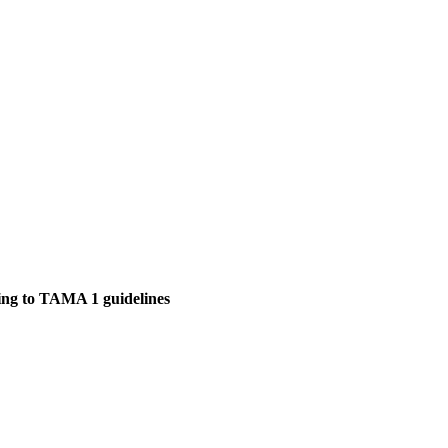
ding to TAMA 1 guidelines