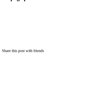
Share this post with friends