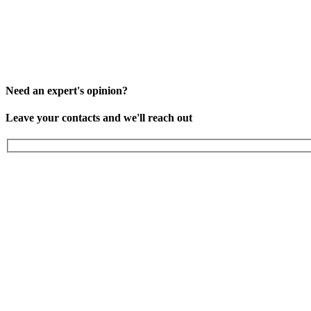
Need an expert's opinion?
Leave your contacts and we'll reach out