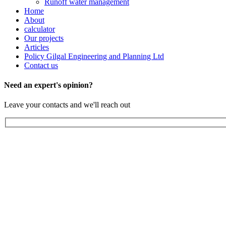
Runoff water management
Home
About
calculator
Our projects
Articles
Policy Gilgal Engineering and Planning Ltd
Contact us
Need an expert's opinion?
Leave your contacts and we'll reach out