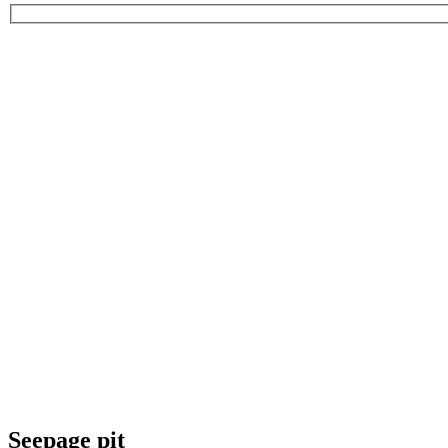
Seepage pit