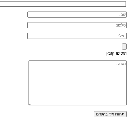
הוסיפו קובץ +