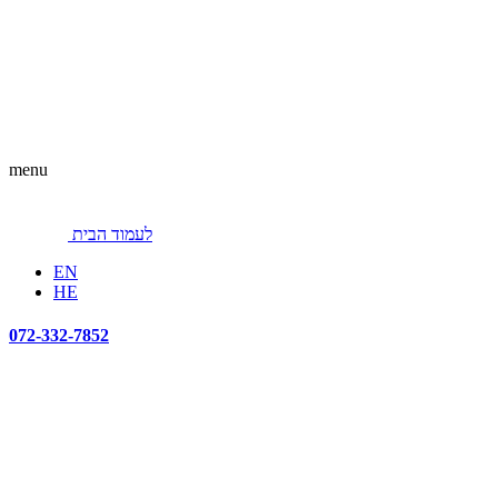
menu
לעמוד הבית
EN
HE
072-332-7852