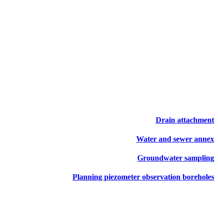
Drain attachment
Water and sewer annex
Groundwater sampling
Planning piezometer observation boreholes